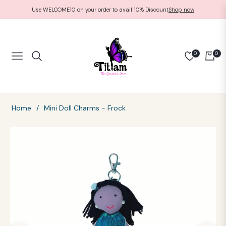
Use WELCOME10 on your order to avail 10% Discount
Shop now
0
0
NAVIGATION
CART
Home
/
Mini Doll Charms - Frock