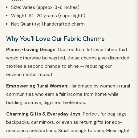
Size: Varies (approx. 3-6 inches)
Weight: 10–20 grams (super light!)
Net Quantity: 1 handcrafted charm
Why You’ll Love Our Fabric Charms
Planet-Loving Design:
Crafted from leftover fabric that
would otherwise be wasted, these charms give discarded
textiles a second chance to shine — reducing our
environmental impact.
Empowering Rural Women:
Handmade by women in rural
communities who earn a fair income from home while
building creative, dignified livelihoods.
Charming Gifts & Everyday Joys:
Perfect for bag tags,
backpacks, car mirrors, or even as return gifts for eco-
conscious celebrations. Small enough to carry. Meaningful