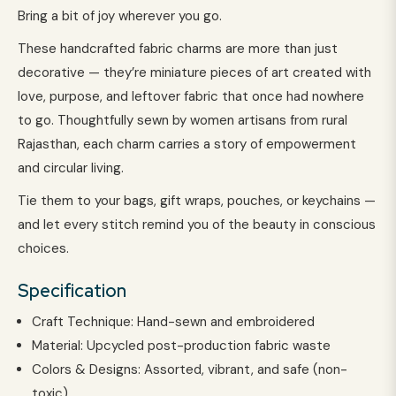
Bring a bit of joy wherever you go.
These handcrafted fabric charms are more than just
decorative — they’re miniature pieces of art created with
love, purpose, and leftover fabric that once had nowhere
to go. Thoughtfully sewn by women artisans from rural
Rajasthan, each charm carries a story of empowerment
and circular living.
Tie them to your bags, gift wraps, pouches, or keychains —
and let every stitch remind you of the beauty in conscious
choices.
Specification
Craft Technique: Hand-sewn and embroidered
Material: Upcycled post-production fabric waste
Colors & Designs: Assorted, vibrant, and safe (non-
toxic)