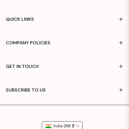
QUICK LINKS
COMPANY POLICIES
GET IN TOUCH
SUBSCRIBE TO US
India (INR ₹)