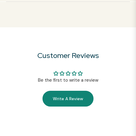
Customer Reviews
Be the first to write a review
Write A Review