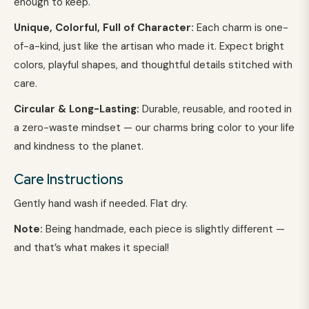
enough to keep.
Unique, Colorful, Full of Character:
Each charm is one-
of-a-kind, just like the artisan who made it. Expect bright
colors, playful shapes, and thoughtful details stitched with
care.
Circular & Long-Lasting:
Durable, reusable, and rooted in
a zero-waste mindset — our charms bring color to your life
and kindness to the planet.
Care Instructions
Gently hand wash if needed. Flat dry.
Note:
Being handmade, each piece is slightly different —
and that’s what makes it special!