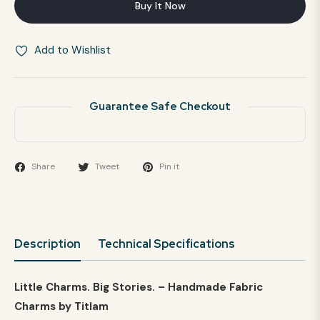
Buy It Now
Add to Wishlist
Guarantee Safe Checkout
Share
Tweet
Pin it
Description
Technical Specifications
Little Charms. Big Stories. – Handmade Fabric
Charms by Titlam