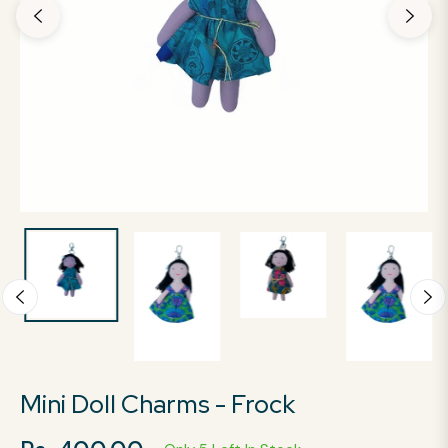
Mini Doll Charms - Frock