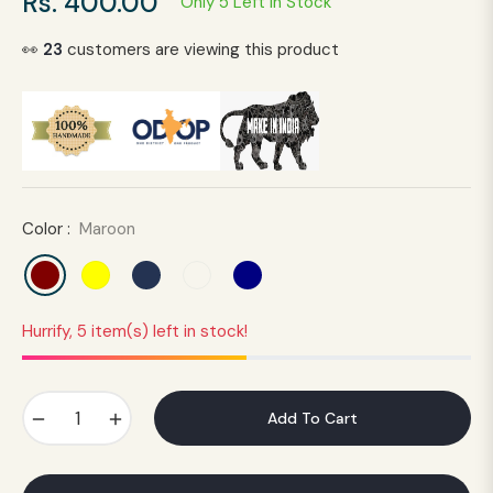
Rs. 400.00
Only 5 Left In Stock
Regular
price
👀
23
customers are viewing this product
Color :
Maroon
Hurrify, 5 item(s) left in stock!
−
+
Add To Cart