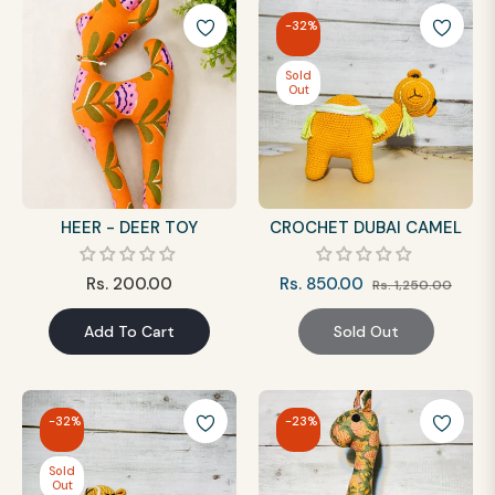
-32%
Sold
Out
HEER - DEER TOY
CROCHET DUBAI CAMEL
Regular
Regular
Sale
Rs. 200.00
Rs. 850.00
Rs. 1,250.00
price
price
price
Add To Cart
Sold Out
-32%
-23%
Sold
Out