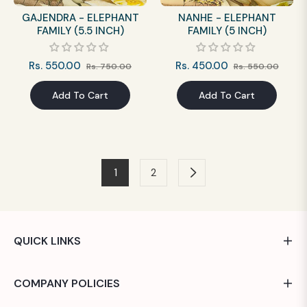
GAJENDRA - ELEPHANT
NANHE - ELEPHANT
FAMILY (5.5 INCH)
FAMILY (5 INCH)
Regular
Sale
Regular
Sale
Rs. 550.00
Rs. 450.00
Rs. 750.00
Rs. 550.00
price
price
price
price
Add To Cart
Add To Cart
1
2
QUICK LINKS
COMPANY POLICIES