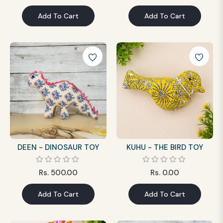
price
price
Add To Cart
Add To Cart
DEEN - DINOSAUR TOY
KUHU - THE BIRD TOY
Regular
Regular
Rs. 500.00
Rs. 0.00
price
price
Add To Cart
Add To Cart