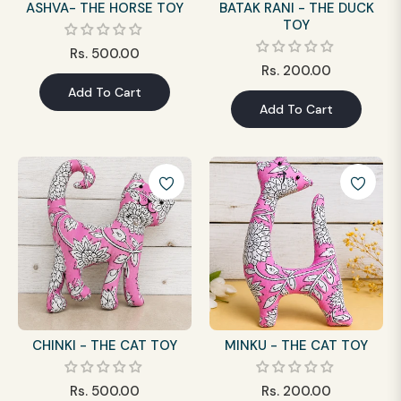
ASHVA- THE HORSE TOY
BATAK RANI - THE DUCK
TOY
Regular
Rs. 500.00
Regular
Rs. 200.00
price
Add To Cart
price
Add To Cart
CHINKI - THE CAT TOY
MINKU - THE CAT TOY
Regular
Regular
Rs. 500.00
Rs. 200.00