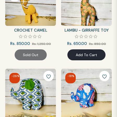
CROCHET CAMEL
LAMBU - GIRRAFFE TOY
Regular
Sale
Regular
Sale
Rs. 850.00
Rs. 650.00
Rs. 1,250.00
Rs. 850.00
price
price
price
price
Sold Out
Add To Cart
-26%
-18%