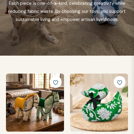
Each piece is one-of-a-kind, celebrating creativity while
reducing fabric waste. By choosing our toys, you support
sustainable living and empower artisan livelihoods.