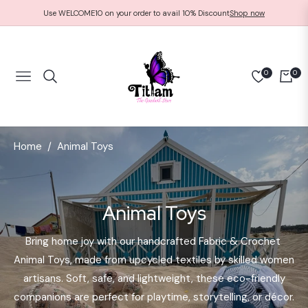
Use WELCOME10 on your order to avail 10% Discount
Shop now
0
0
NAVIGATION
CART
Home
Animal Toys
/
Collection:
Animal Toys
Bring home joy with our handcrafted Fabric & Crochet
Animal Toys, made from upcycled textiles by skilled women
artisans. Soft, safe, and lightweight, these eco-friendly
companions are perfect for playtime, storytelling, or décor.