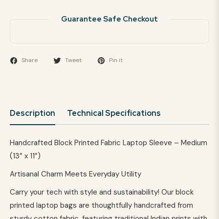
Guarantee Safe Checkout
Share
Tweet
Pin it
Description
Technical Specifications
Handcrafted Block Printed Fabric Laptop Sleeve – Medium
(13” x 11”)
Artisanal Charm Meets Everyday Utility
Carry your tech with style and sustainability! Our block
printed laptop bags are thoughtfully handcrafted from
sturdy cotton fabric, featuring traditional Indian prints with