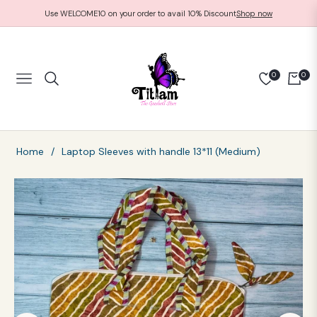
Use WELCOME10 on your order to avail 10% Discount
Shop now
0
0
NAVIGATION
CART
Home
/
Laptop Sleeves with handle 13*11 (Medium)