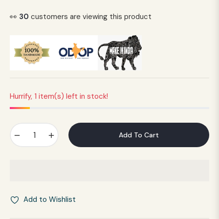
Regular
price
👀
30
customers are viewing this product
Hurrify, 1 item(s) left in stock!
−
+
Add To Cart
Add to Wishlist