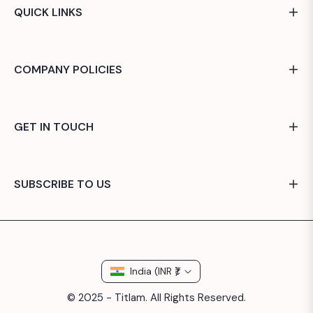
QUICK LINKS
COMPANY POLICIES
GET IN TOUCH
SUBSCRIBE TO US
India (INR ₹)
© 2025 - Titlam. All Rights Reserved.