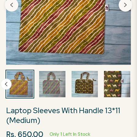
Laptop Sleeves With Handle 13*11
(Medium)
Rs. 650.00
Only 1 Left In Stock