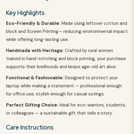
Key Highlights
Eco-Friendly & Durable:
Made using leftover cotton and
block and Screen Printing— reducing environmental impact
while offering long-lasting use.
Handmade with Heritage:
Crafted by rural women
trained in hand-stitching and block printing, your purchase
supports their livelihoods and keeps age-old art alive.
Functional & Fashionable:
Designed to protect your
laptop while making a statement — professional enough
for office use, stylish enough for casual outings.
Perfect Gifting Choice:
Ideal for eco-warriors, students,
or colleagues — a sustainable gift that tells a story.
Care Instructions