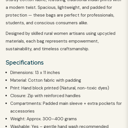
a modern twist. Spacious, lightweight, and padded for
protection — these bags are perfect for professionals,
students, and conscious consumers alike.
Designed by skilled rural women artisans using upcycled
materials, each bag represents empowerment,
sustainability, and timeless craftsmanship.
Specifications
Dimensions: 13 x 11 inches
Material: Cotton fabric with padding
Print: Hand block printed (Natural, non-toxic dyes)
Closure: Zip with reinforced handles
Compartments: Padded main sleeve + extra pockets for
accessories
Weight: Approx. 300–400 grams
Washable: Yes – gentle hand wash recommended