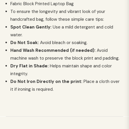
Fabric Block Printed Laptop Bag
To ensure the longevity and vibrant look of your
handcrafted bag, follow these simple care tips:
Spot Clean Gently:
Use a mild detergent and cold
water.
Do Not Soak:
Avoid bleach or soaking.
Hand Wash Recommended (if needed):
Avoid
machine wash to preserve the block print and padding.
Dry Flat in Shade:
Helps maintain shape and color
integrity.
Do Not Iron Directly on the print:
Place a cloth over
it if ironing is required.