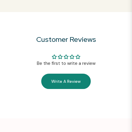
Customer Reviews
Be the first to write a review
Write A Review