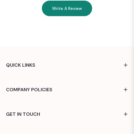
Write A Review
QUICK LINKS
COMPANY POLICIES
GET IN TOUCH