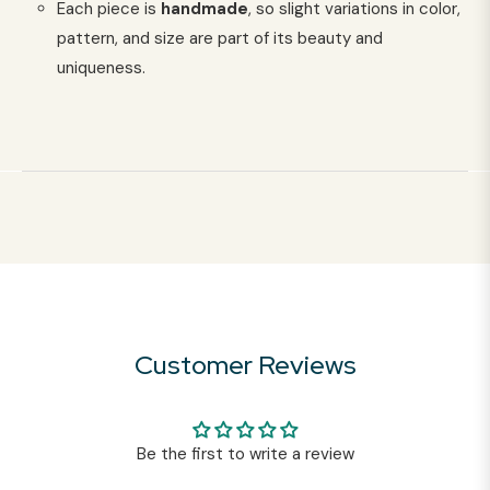
Each piece is
handmade
, so slight variations in color,
pattern, and size are part of its beauty and
uniqueness.
Customer Reviews
Be the first to write a review