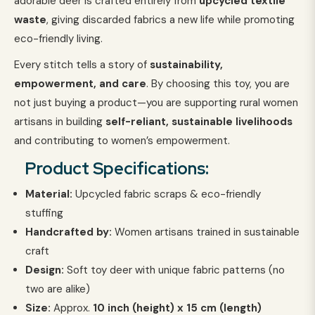
adorable deer is crafted entirely from
upcycled textile
waste
, giving discarded fabrics a new life while promoting
eco-friendly living.
Every stitch tells a story of
sustainability,
empowerment, and care
. By choosing this toy, you are
not just buying a product—you are supporting rural women
artisans in building
self-reliant, sustainable livelihoods
and contributing to women’s empowerment.
Product Specifications:
Material:
Upcycled fabric scraps & eco-friendly
stuffing
Handcrafted by:
Women artisans trained in sustainable
craft
Design:
Soft toy deer with unique fabric patterns (no
two are alike)
Size:
Approx.
1
0 inch (height) x 15 cm (length)