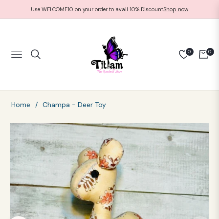
Use WELCOME10 on your order to avail 10% Discount
Shop now
0
0
NAVIGATION
CART
Home
/
Champa - Deer Toy