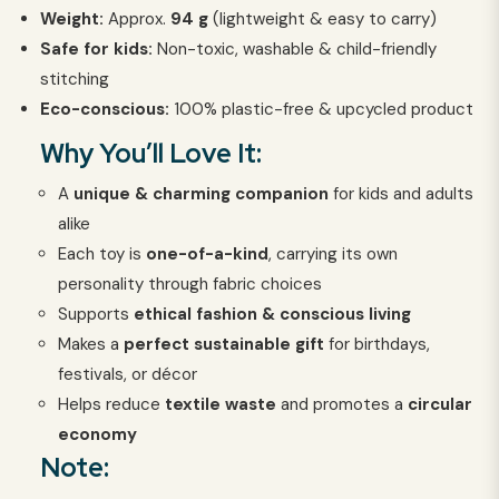
Weight:
Approx.
94
g
(lightweight & easy to carry)
Safe for kids:
Non-toxic, washable & child-friendly
stitching
Eco-conscious:
100% plastic-free & upcycled product
Why You’ll Love It:
A
unique & charming companion
for kids and adults
alike
Each toy is
one-of-a-kind
, carrying its own
personality through fabric choices
Supports
ethical fashion & conscious living
Makes a
perfect sustainable gift
for birthdays,
festivals, or décor
Helps reduce
textile waste
and promotes a
circular
economy
Note: