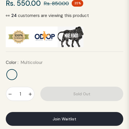
Rs. 550.00
Rs. 850.00
35%
Regular
price
👀
24
customers are viewing this product
Color :
Multicolour
−
+
Sold Out
Join Waitlist