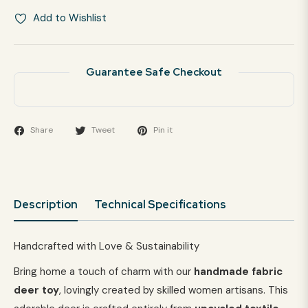
Add to Wishlist
Guarantee Safe Checkout
Share
Tweet
Pin it
Description
Technical Specifications
Handcrafted with Love & Sustainability
Bring home a touch of charm with our
handmade fabric
deer toy
, lovingly created by skilled women artisans. This