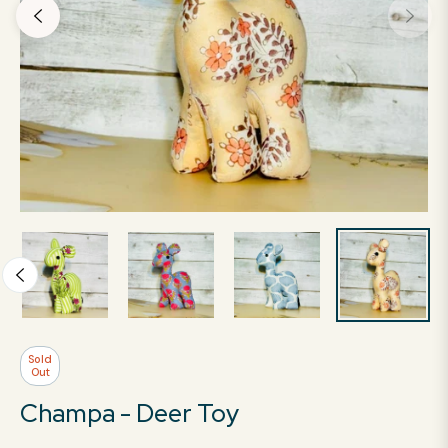
Sold
Out
Champa - Deer Toy